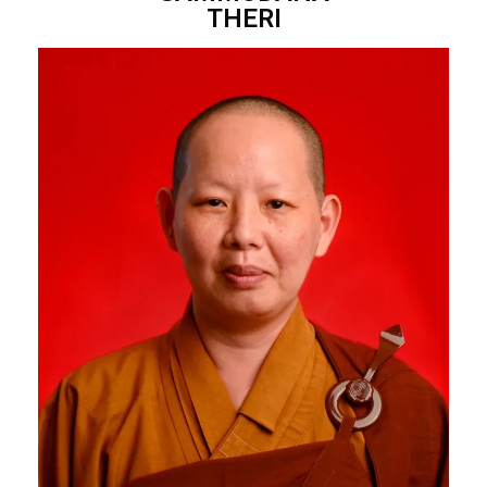
THERI