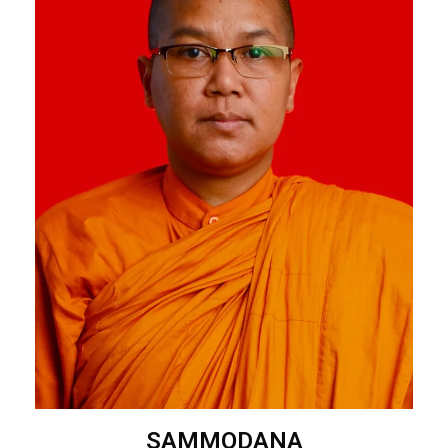
SAMMODANA