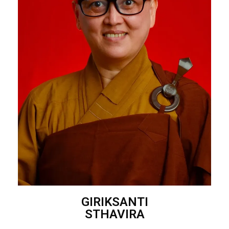
GIRIKSANTI
STHAVIRA