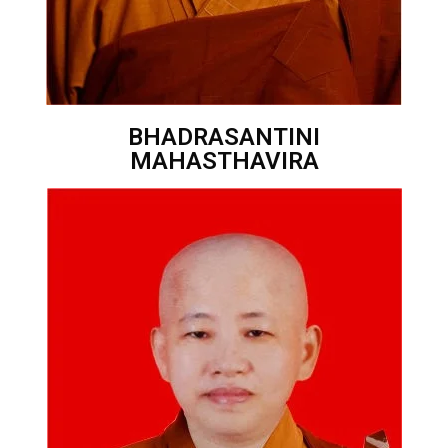
BHADRASANTINI
MAHASTHAVIRA