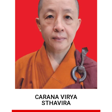
CARANA VIRYA
STHAVIRA