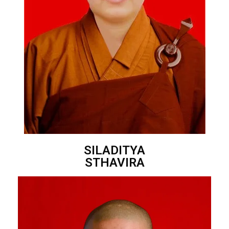
SILADITYA
STHAVIRA