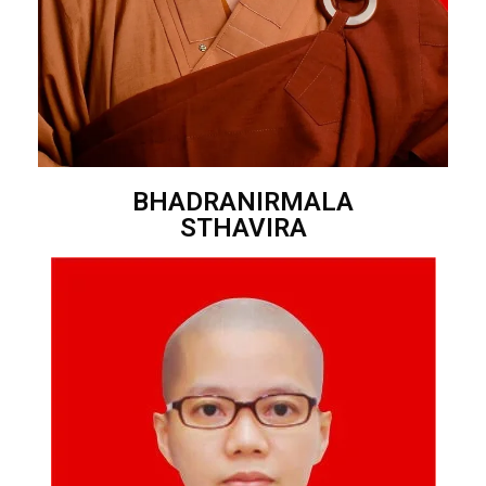
BHADRANIRMALA
STHAVIRA