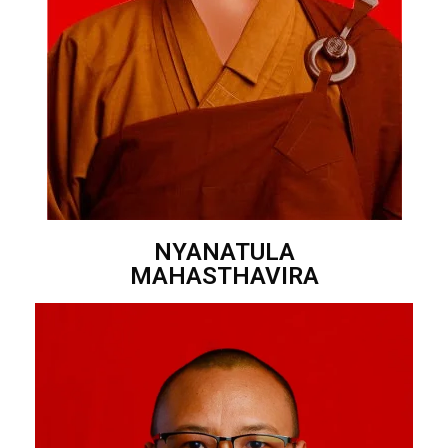
NYANATULA
MAHASTHAVIRA