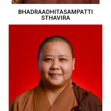
BHADRAADHITASAMPATTI
STHAVIRA