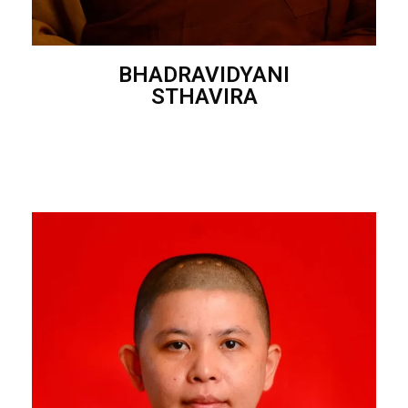
BHADRAVIDYANI
STHAVIRA