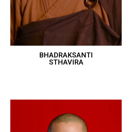
BHADRAKSANTI
STHAVIRA