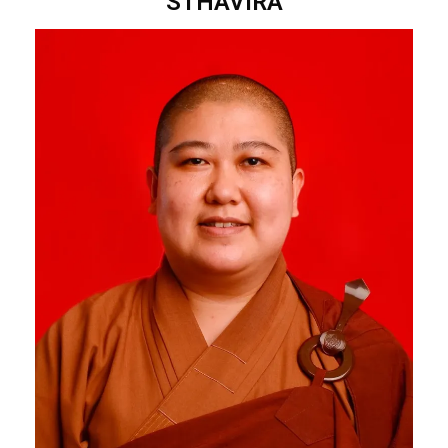
STHAVIRA