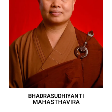
BHADRASUDHIYANTI
MAHASTHAVIRA