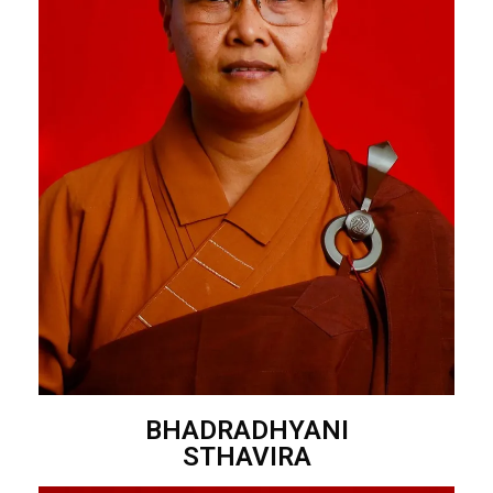
BHADRADHYANI
STHAVIRA