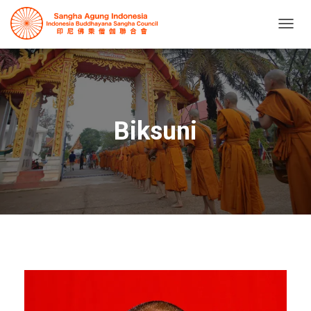
T
O
G
G
L
E
N
Biksuni
A
V
I
G
A
T
I
O
N