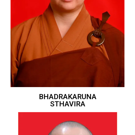
BHADRAKARUNA
STHAVIRA