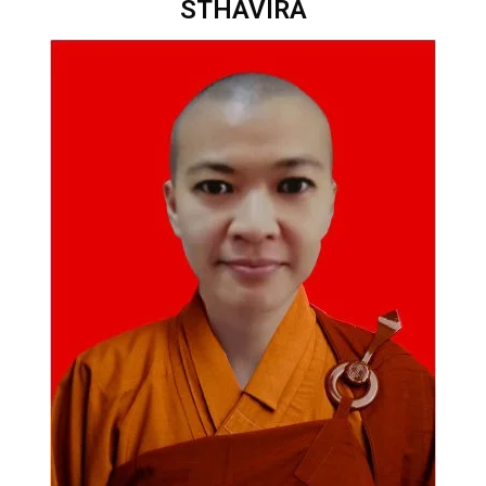
STHAVIRA