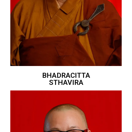
BHADRACITTA
STHAVIRA