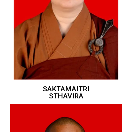
SAKTAMAITRI
STHAVIRA