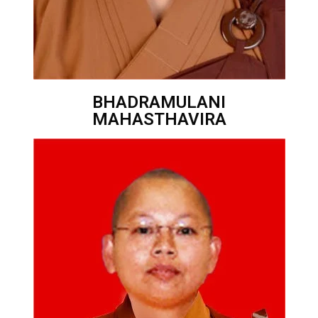
BHADRAMULANI
MAHASTHAVIRA