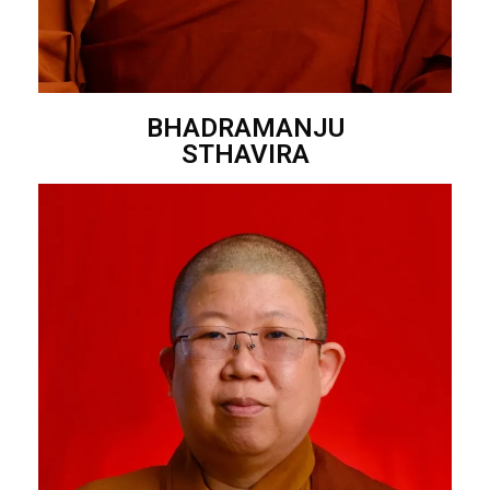
BHADRAMANJU
STHAVIRA