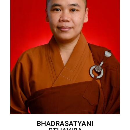
BHADRASATYANI