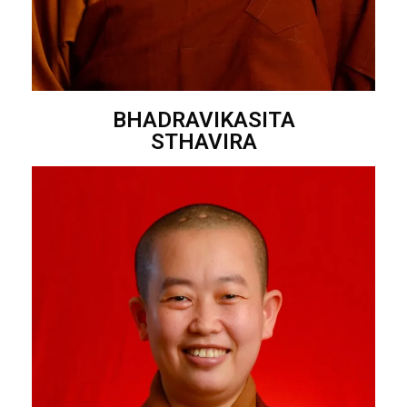
BHADRAVIKASITA
STHAVIRA