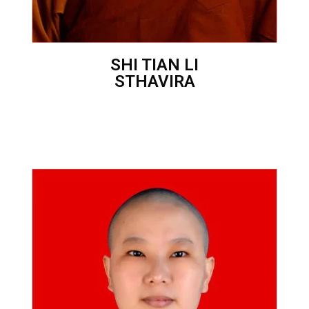
SHI TIAN LI
STHAVIRA