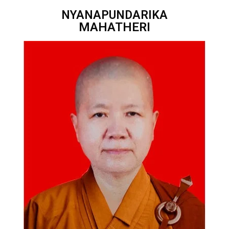
NYANAPUNDARIKA
MAHATHERI