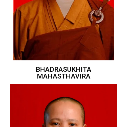
BHADRASUKHITA
MAHASTHAVIRA