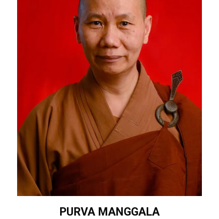
PURVA MANGGALA