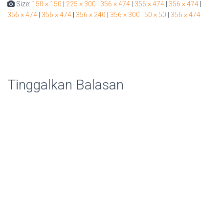
Size:
150 × 150
|
225 × 300
|
356 × 474
|
356 × 474
|
356 × 474
|
356 × 474
|
356 × 474
|
356 × 240
|
356 × 300
|
50 × 50
|
356 × 474
Tinggalkan Balasan