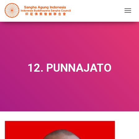
T
O
G
G
L
E
N
A
V
12. PUNNAJATO
I
G
A
T
I
O
N