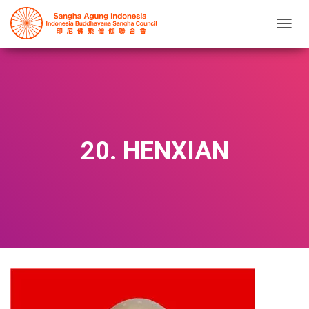
T
O
G
G
L
E
N
A
V
20. HENXIAN
I
G
A
T
I
O
N