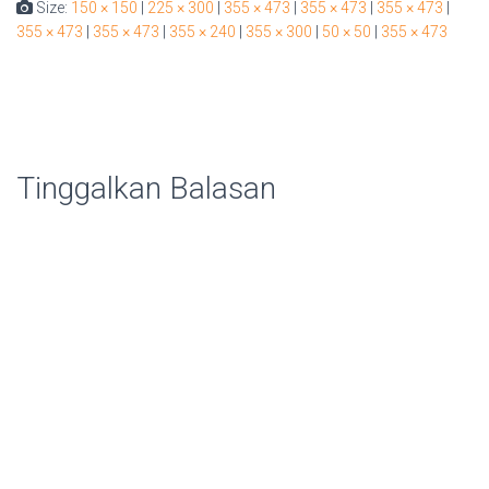
Size:
150 × 150
|
225 × 300
|
355 × 473
|
355 × 473
|
355 × 473
|
355 × 473
|
355 × 473
|
355 × 240
|
355 × 300
|
50 × 50
|
355 × 473
Tinggalkan Balasan