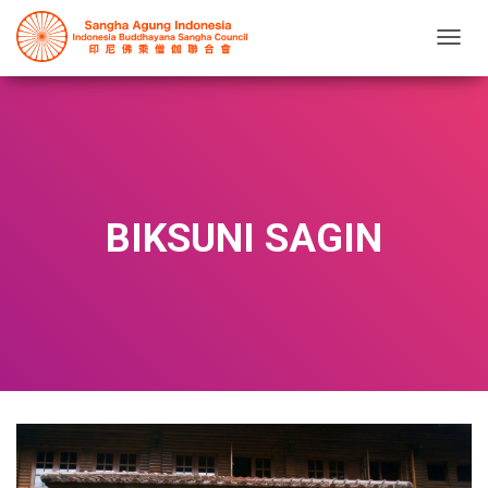
T
O
G
G
L
E
N
A
V
BIKSUNI SAGIN
I
G
A
T
I
O
N