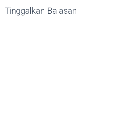
Tinggalkan Balasan