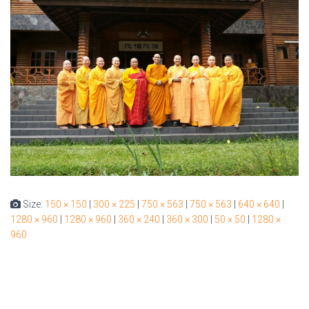
Size:
150 × 150
|
300 × 225
|
750 × 563
|
750 × 563
|
640 × 640
|
1280 × 960
|
1280 × 960
|
360 × 240
|
360 × 300
|
50 × 50
|
1280 ×
960