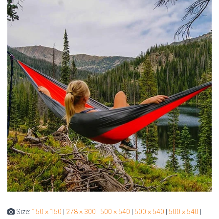
Size:
150 × 150
|
278 × 300
|
500 × 540
|
500 × 540
|
500 × 540
|