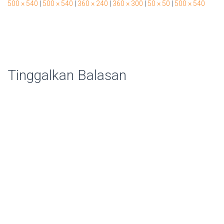
500 × 540
|
500 × 540
|
360 × 240
|
360 × 300
|
50 × 50
|
500 × 540
Tinggalkan Balasan