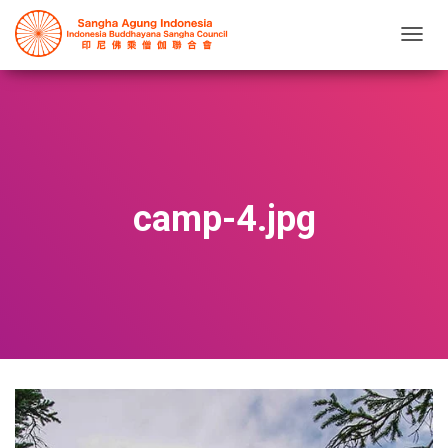
T
O
G
G
L
E
N
A
V
camp-4.jpg
I
G
A
T
I
O
N