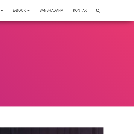
E-BOOK
SANGHADANA
KONTAK