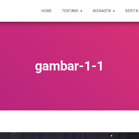
HOME
TENTANG
MONASTIK
BERITA
gambar-1-1