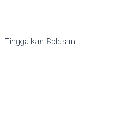
Tinggalkan Balasan