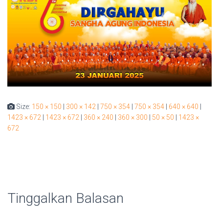
Size:
150 × 150
|
300 × 142
|
750 × 354
|
750 × 354
|
640 × 640
|
1423 × 672
|
1423 × 672
|
360 × 240
|
360 × 300
|
50 × 50
|
1423 ×
672
Tinggalkan Balasan