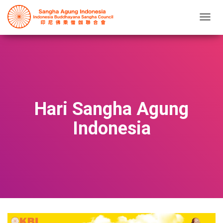
T
O
G
G
L
E
N
A
V
Hari Sangha Agung
I
G
Indonesia
A
T
I
O
N