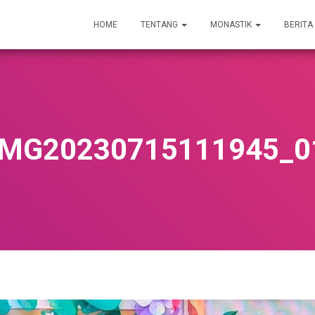
HOME
TENTANG
MONASTIK
BERITA
IMG20230715111945_0