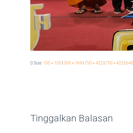
Size:
150 × 150
|
300 × 169
|
750 × 422
|
750 × 422
|
640
Tinggalkan Balasan