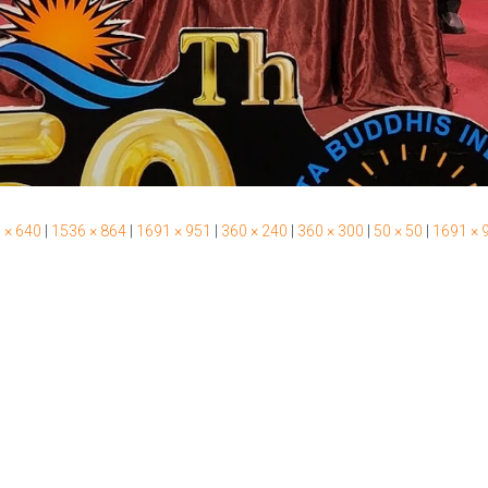
 × 640
|
1536 × 864
|
1691 × 951
|
360 × 240
|
360 × 300
|
50 × 50
|
1691 × 