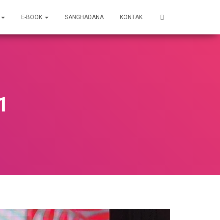
E-BOOK
SANGHADANA
KONTAK
1