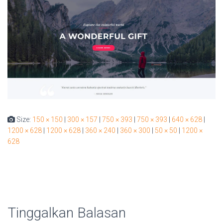
Size:
150 × 150
|
300 × 157
|
750 × 393
|
750 × 393
|
640 × 628
|
1200 × 628
|
1200 × 628
|
360 × 240
|
360 × 300
|
50 × 50
|
1200 ×
628
Tinggalkan Balasan