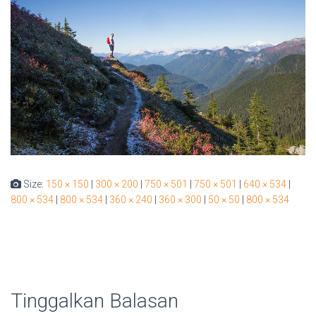
Size:
150 × 150
|
300 × 200
|
750 × 501
|
750 × 501
|
640 × 534
|
800 × 534
|
800 × 534
|
360 × 240
|
360 × 300
|
50 × 50
|
800 × 534
Tinggalkan Balasan