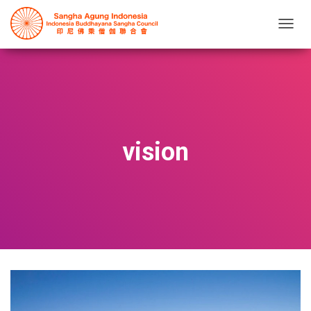
T
O
G
G
L
E
N
A
V
vision
I
G
A
T
I
O
N